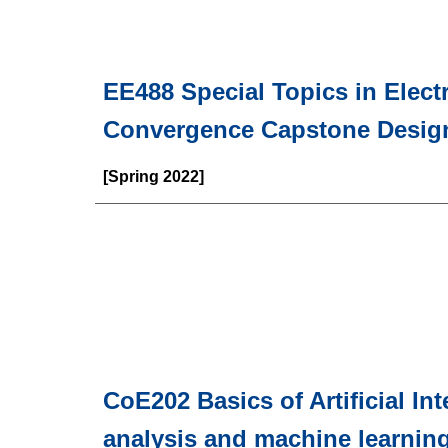
EE488 Special Topics in Elect
Convergence Capstone Desig
[Spring 2022]
CoE202 Basics of Artificial In
analysis and machine learnin