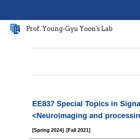
Sk
Prof. Young-Gyu Yoon's Lab
EE837 Special Topics in Sign
<Neuroimaging and processi
[Spring 2024] [Fall 2021]