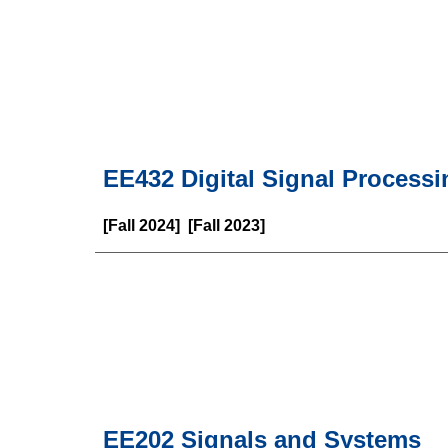
EE
432
Digital Signal Processi
[
Fall
202
4
] [
Fall
202
3
]
EE202 Signals and Systems