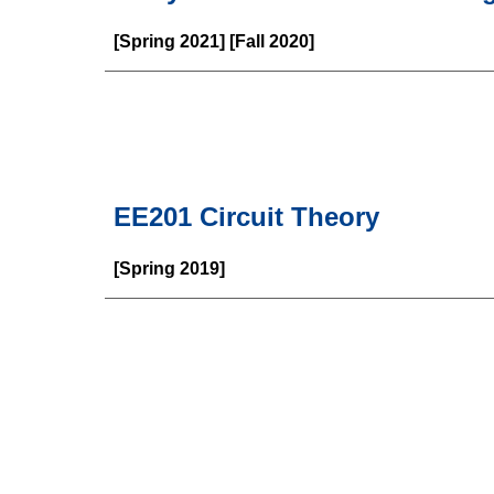
[Spring 2021] [Fall 2020]
EE201 Circuit Theory
[Spring 2019]