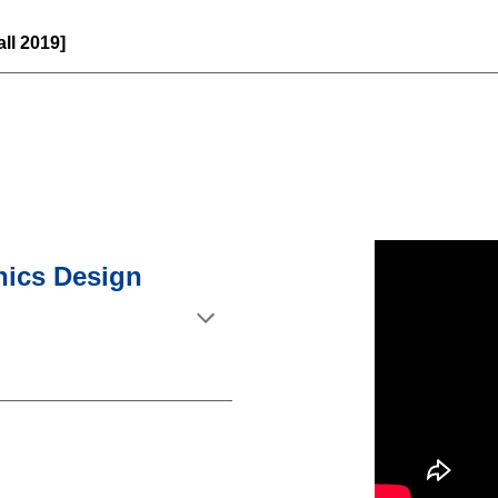
Fall 2019]
onics Design