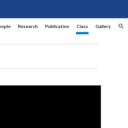
ion
eople
Research
Publication
Class
Gallery