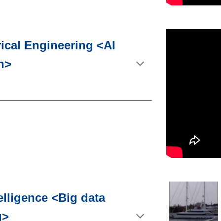
rical Engineering <AI
n>
telligence <Big data
g>