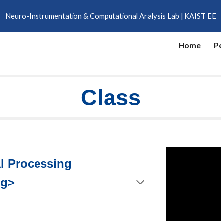
Neuro-Instrumentation & Computational Analysis Lab | KAIST EE
ip to main content
Skip to navigat
Home
P
Class
al Processing
ng>