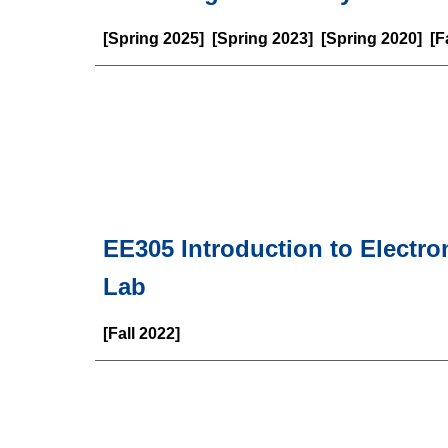
[Spring 202
5
] [Spring 2023] [Spring 2020] [
EE
305
Introduction to Electr
Lab
[
Fall
2022]